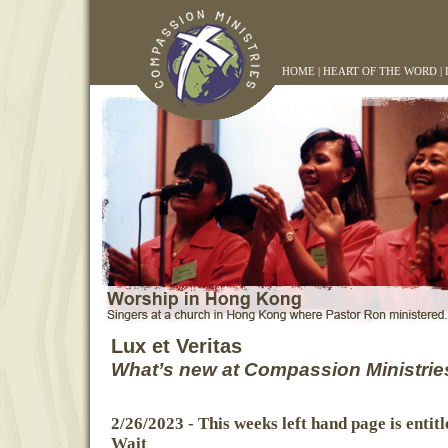
HOME
|
HEART OF THE WORD
|
Lux et Veritas
What’s new at Compassion Ministrie
2/26/2023
- This weeks left hand page is entit
Wait