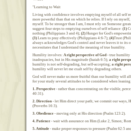
"Learning to Wait
Living with confidence involves emptying myself of all self r
more powerful than that on which he relies. If I rely on myself,
myself. To be stronger than I am, I must rely on Someone great
suggest four steps to emptying ourselves of self reliance:
(1)
Co
nothing (Philippians 3 and 4);
(2)
Hunger for God's empowering
(3)
Learn to pray effectively (Philippians 4:6-7);
(4)
Trust (Phil
always acknowledges God's control and never leaves it to its 
necessitates that I understand the meaning of true humility.
Humility involves:
A right perspective of God
- true humility
inadequacies, but in His magnitude (Isaiah 6:5);
a right persp
humility is not self-degrading, but self-accepting;
a right pers
humility will never let me exalt self by degrading others.
God will never make us more fruitful than our humility will allo
for your study several attitudes to be considered when leaning
1. Perspective
- rather than concentrating on the visible, perce
40:31).
2. Direction
- let Him direct your path; we commit our ways, H
(Proverbs 16:3).
3. Obedience
- moving only at His direction (Psalm 123:2).
4. Patience
- wait with assurance on Him (Luke 2, Simon; Rom
5. Attitude
- make proper responses to pressure (Psalm 62:5 an