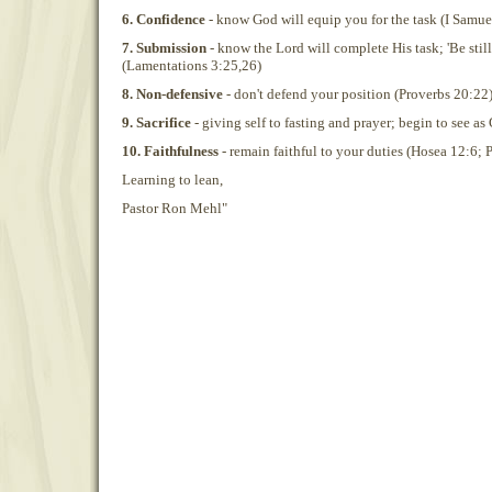
6. Confidence
- know God will equip you for the task (I Samue
7. Submission
- know the Lord will complete His task; 'Be still
(Lamentations 3:25,26)
8. Non-defensive
- don't defend your position (Proverbs 20:22
9. Sacrifice
- giving self to fasting and prayer; begin to see as
10. Faithfulness
- remain faithful to your duties (Hosea 12:6; 
Learning to lean,
Pastor Ron Mehl"