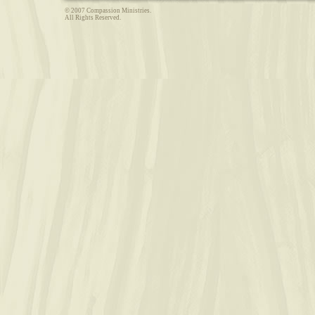
© 2007 Compassion Ministries.
All Rights Reserved.