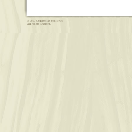
© 2007 Compassion Ministries.
All Rights Reserved.