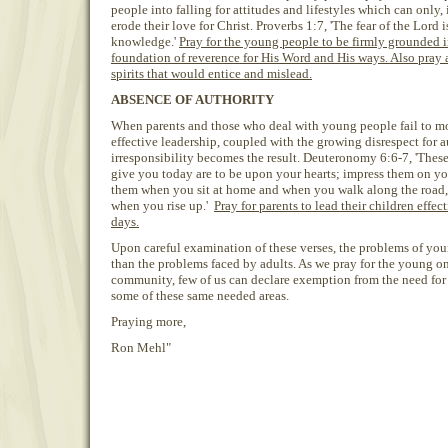
people into falling for attitudes and lifestyles which can only,
erode their love for Christ. Proverbs 1:7, 'The fear of the Lord 
knowledge.'
Pray for the young people to be firmly grounded i
foundation of reverence for His Word and His ways. Also pray 
spirits that would entice and mislead.
ABSENCE OF AUTHORITY
When parents and those who deal with young people fail to m
effective leadership, coupled with the growing disrespect for a
irresponsibility becomes the result. Deuteronomy 6:6-7, 'The
give you today are to be upon your hearts; impress them on yo
them when you sit at home and when you walk along the road
when you rise up.'
Pray for parents to lead their children effec
days.
Upon careful examination of these verses, the problems of you
than the problems faced by adults. As we pray for the young on
community, few of us can declare exemption from the need for p
some of these same needed areas.
Praying more,
Ron Mehl"