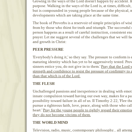
Growing in the ways of the Lord doesn't happen by accident. It
purpose. Walking in the ways of the Lord is, at times, difficult
but is compounded in young people because of the physical, 
developments which are taking place at the same time.
The book of Proverbs is a reservoir of simple principles of wi
from by those who thirst for truth and triumph. The successful 
person happens as a result of careful instruction, consistent e
prayer. Let me suggest several of the challenges that we will f
and growth in Christ:
PEER PRESSURE
'Everybody's doing it,' so they say. The pressure to conform is 
maturing identity which has yet to be aggressively tested. Prov
sinners entice you, do not give in to them.'
Pray that the Lord 
strength and confidence to resist the pressure of confirmity to
than that which is of the Lord.
THE FLESH
Unchallenged passions and inexperience in dealing with emot
innate compulsion toward having our own way, makes for a par
possibility toward failure in all of us. II Timothy 2:22, 'Flee t
pursue a righteous faith, love, peace, along with those who cal
heart.'
Pray for the young people to rightly regard their emotio
they do not become vitcims of them.
THE WORLD MIND
Television, radio, music, contemporary philosophy... all atte