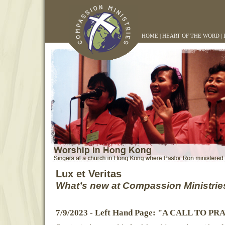
HOME
|
HEART OF THE WORD
|
Lux et Veritas
What’s new at Compassion Ministrie
7/9/2023 - Left Hand Page: "A CALL TO P