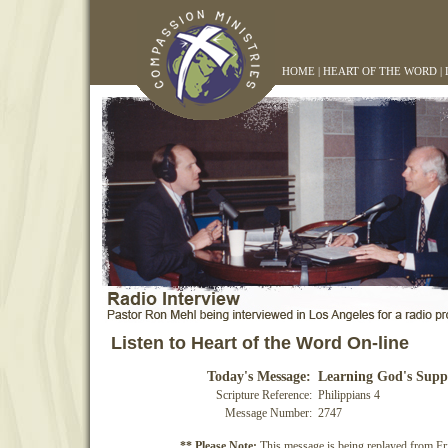
HOME
|
HEART OF THE WORD
|
Listen to Heart of the Word On-line
Today's Message:
Learning God's Supp
Scripture Reference:
Philippians 4
Message Number:
2747
** Please Note:
This message is being replayed from Fr