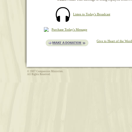
Listen to Today's Broadcast
Purchase Today's Message
Give to Heart of the Word
© 2007 Compassion Ministries.
All Rights Reserved.