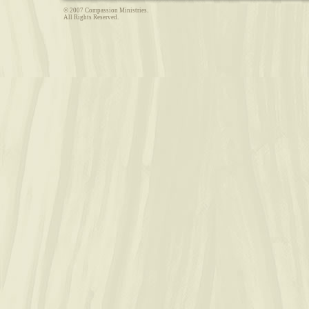
© 2007 Compassion Ministries.
All Rights Reserved.