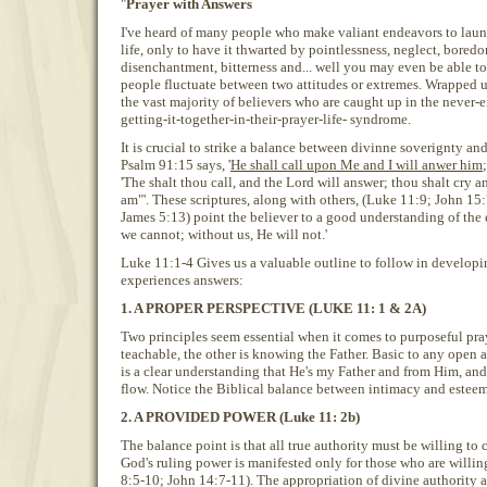
"
Prayer with Answers
I've heard of many people who make valiant endeavors to laun
life, only to have it thwarted by pointlessness, neglect, bored
disenchantment, bitterness and... well you may even be able to
people fluctuate between two attitudes or extremes. Wrapped u
the vast majority of believers who are caught up in the never-e
getting-it-together-in-their-prayer-life- syndrome.
It is crucial to strike a balance between divinne soverignty an
Psalm 91:15 says, '
He shall call upon Me and I will anwer him
'The shalt thou call, and the Lord will answer; thou shalt cry an
am"'. These scriptures, along with others, (Luke 11:9; John 15
James 5:13) point the believer to a good understanding of the
we cannot; without us, He will not.'
Luke 11:1-4 Gives us a valuable outline to follow in developin
experiences answers:
1. A PROPER PERSPECTIVE (LUKE 11: 1 & 2A)
Two principles seem essential when it comes to purposeful pra
teachable, the other is knowing the Father. Basic to any open 
is a clear understanding that He's my Father and from Him, and
flow. Notice the Biblical balance between intimacy and esteem
2. A PROVIDED POWER (Luke 11: 2b)
The balance point is that all true authority must be willing to
God's ruling power is manifested only for those who are willi
8:5-10; John 14:7-11). The appropriation of divine authority 