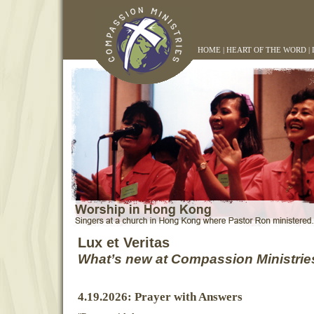
HOME
|
HEART OF THE WORD
|
Lux et Veritas
What’s new at Compassion Ministrie
4.19.2026: Prayer with Answers