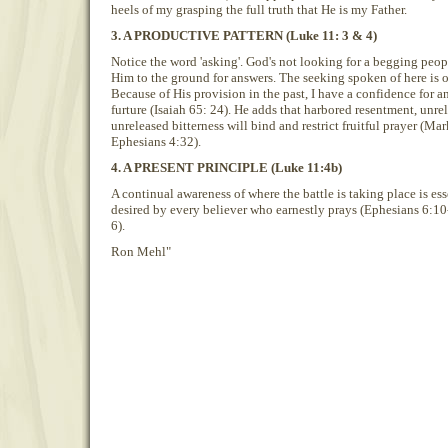
heels of my grasping the full truth that He is my Father.
3. A PRODUCTIVE PATTERN (Luke 11: 3 & 4)
Notice the word 'asking'. God's not looking for a begging peop
Him to the ground for answers. The seeking spoken of here is 
Because of His provision in the past, I have a confidence for a
furture (Isaiah 65: 24). He adds that harbored resentment, unrel
unreleased bitterness will bind and restrict fruitful prayer (M
Ephesians 4:32).
4. A PRESENT PRINCIPLE (Luke 11:4b)
A continual awareness of where the battle is taking place is es
desired by every believer who earnestly prays (Ephesians 6:10
6).
Ron Mehl"