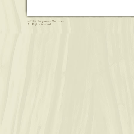
© 2007 Compassion Ministries.
All Rights Reserved.