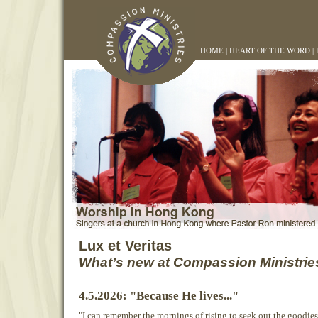
HOME
|
HEART OF THE WORD
|
Lux et Veritas
What’s new at Compassion Ministrie
4.5.2026: "Because He lives..."
"I can remember the mornings of rising to seek out the goodies