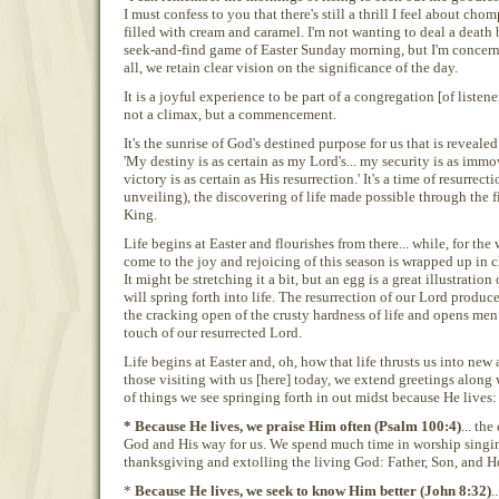
I must confess to you that there's still a thrill I feel about ch
filled with cream and caramel. I'm not wanting to deal a death 
seek-and-find game of Easter Sunday morning, but I'm concerned
all, we retain clear vision on the significance of the day.
It is a joyful experience to be part of a congregation [of liste
not a climax, but a commencement.
It's the sunrise of God's destined purpose for us that is revealed
'My destiny is as certain as my Lord's... my security is as immo
victory is as certain as His resurrection.' It's a time of resurrec
unveiling), the discovering of life made possible through the f
King.
Life begins at Easter and flourishes from there... while, for the 
come to the joy and rejoicing of this season is wrapped up in 
It might be stretching it a bit, but an egg is a great illustration o
will spring forth into life. The resurrection of our Lord produce
the cracking open of the crusty hardness of life and opens me
touch of our resurrected Lord.
Life begins at Easter and, oh, how that life thrusts us into new 
those visiting with us [here] today, we extend greetings along 
of things we see springing forth in out midst because He lives:
* Because He lives, we praise Him often (Psalm 100:4)
... th
God and His way for us. We spend much time in worship singi
thanksgiving and extolling the living God: Father, Son, and Ho
*
Because He lives, we seek to know Him better (John 8:32)
.