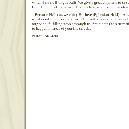
which durable living is built. We give a great emphasis to the 
God. The liberating power of the truth makes possible positive 
*
Because He lives, we enjoy His love (Ephesians 4:15)
... A 
ritual or religious practice, Jesus Himself moves among us in 
forgiving, fulfilling power through us. Anticipate the resurrect
to happen in areas of your life this day.
Pastor Ron Mehl"